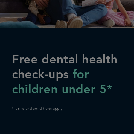
Referrals
Get in touch
Articles
Free dental health
check-ups
for
children under 5*
*Terms and conditions apply.