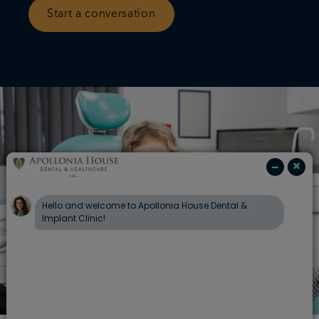
Start a conversation