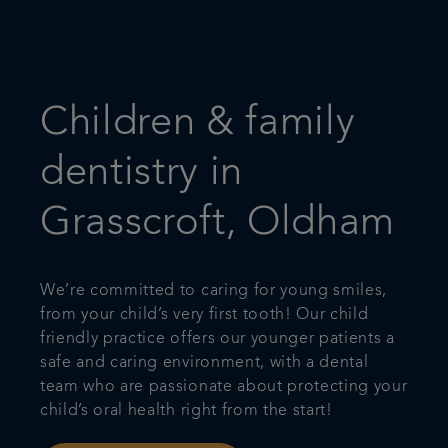
Children & family
dentistry in
Grasscroft, Oldham
We’re committed to caring for young smiles,
from your child’s very first tooth! Our child
friendly practice offers our younger patients a
safe and caring environment, with a dental
team who are passionate about protecting your
child’s oral health right from the start!