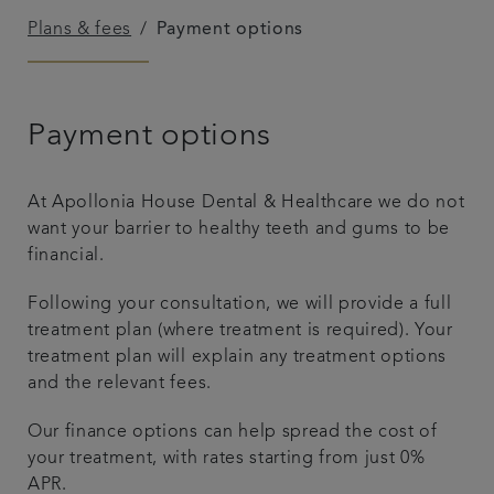
Plans & fees
Payment options
Referrals
Get in touch
Payment options
Articles
At Apollonia House Dental & Healthcare we do not
want your barrier to healthy teeth and gums to be
financial.
Following your consultation, we will provide a full
treatment plan (where treatment is required). Your
treatment plan will explain any treatment options
and the relevant fees.
Our finance options can help spread the cost of
your treatment, with rates starting from just 0%
APR.