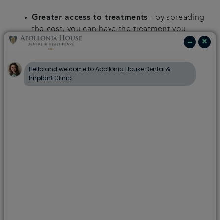
Greater access to treatments
- by spreading
the cost, you can have the treatment you
want, when you want it, on a repayment plan
which works best for you.
Choice of payment terms
- we offer range of
credit options, with instalments spread across
1 to 5 years. Rates will vary across these terms.
0% finance
- Rates starting from just 0%
representative APR.
Min treatment value
- Finance options
are available for treatment plans over a
certain value.
Qualification
- Finance is subject to
application and successful credit check.
We will discuss your treatment plan with you
and clearly explain all payment options to help
spread the cost of your treatment.