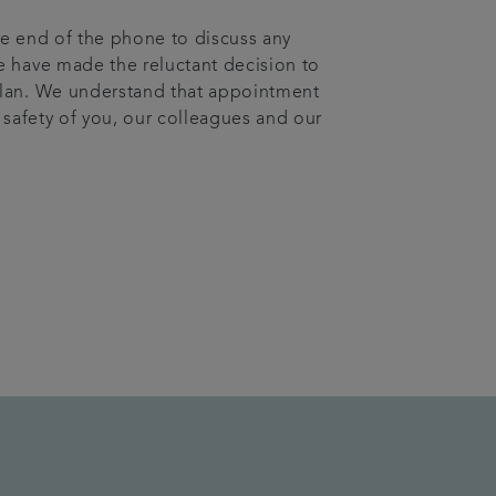
the end of the phone to discuss any
e have made the reluctant decision to
plan. We understand that appointment
e safety of you, our colleagues and our