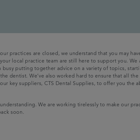
t our practices are closed, we understand that you may ha
your local practice team are still here to support you. We 
 busy putting together advice on a variety of topics, star
 the dentist. We’ve also worked hard to ensure that all th
our key suppliers, CTS Dental Supplies, to offer you the a
nderstanding. We are working tirelessly to make our pract
back soon.