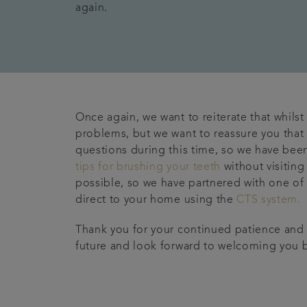
again.
Once again, we want to reiterate that whils
problems, but we want to reassure you that 
questions during this time, so we have been
tips for brushing your teeth
without visiting
possible, so we have partnered with one of 
direct to your home using the
CTS system.
Thank you for your continued patience and u
future and look forward to welcoming you 