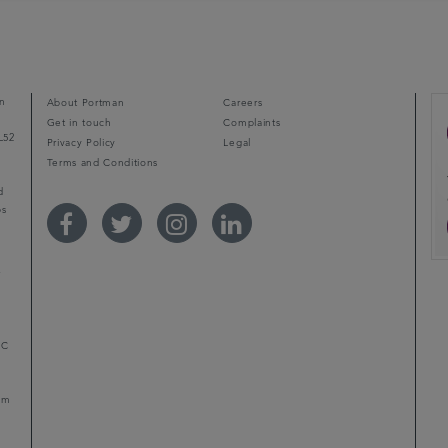
n
About Portman
Careers
Get in touch
Complaints
L52
Privacy Policy
Legal
Terms and Conditions
d
ps
r
LC
mum