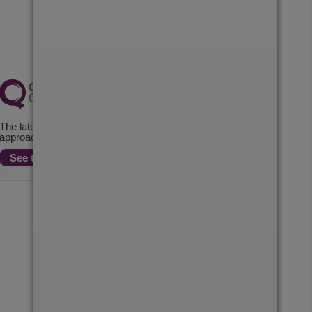
The latest check of this service used our new
approach to inspection.
See the report