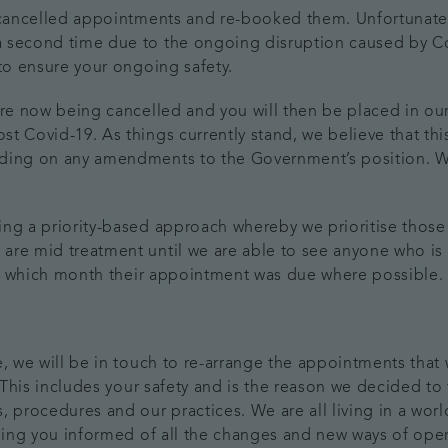
e cancelled appointments and re-booked them. Unfortunate
 second time due to the ongoing disruption caused by Co
 to ensure your ongoing safety.
re now being cancelled and you will then be placed in our 
 Covid-19. As things currently stand, we believe that this 
nding on any amendments to the Government’s position. W
ing a priority-based approach whereby we prioritise those
are mid treatment until we are able to see anyone who is 
 of which month their appointment was due where possible.
e, we will be in touch to re-arrange the appointments that
. This includes your safety and is the reason we decided to
, procedures and our practices. We are all living in a wor
eping you informed of all the changes and new ways of oper