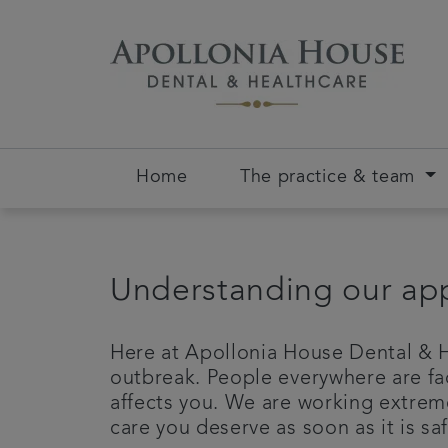
Home
The practice & team
Understanding our app
Here at Apollonia House Dental & H
outbreak. People everywhere are fa
affects you. We are working extreme
care you deserve as soon as it is saf