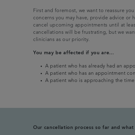
First and foremost, we want to reassure you 
concerns you may have, provide advice or h
cancel upcoming appointments until at lea
cancellations will be frustrating, but we wa
clinicians as our priority.
You may be affected if you are…
A patient who has already had an app
A patient who has an appointment co
A patient who is approaching the time o
Our cancellation process so far and wha