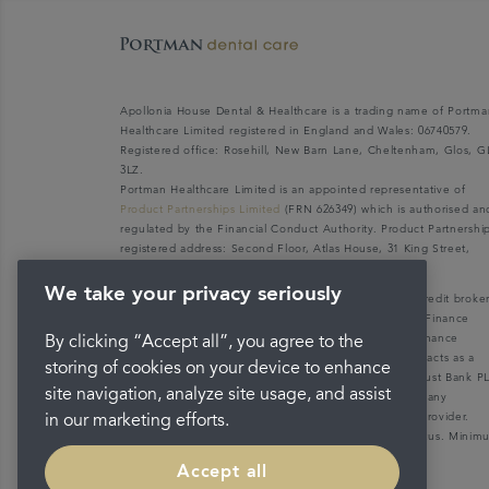
Apollonia House Dental & Healthcare is a trading name of Portma
Healthcare Limited registered in England and Wales: 06740579.
Registered office: Rosehill, New Barn Lane, Cheltenham, Glos, G
3LZ.
Portman Healthcare Limited is an appointed representative of
Product Partnerships Limited
(FRN 626349) which is authorised an
regulated by the Financial Conduct Authority. Product Partnershi
registered address: Second Floor, Atlas House, 31 King Street,
Leeds LS1 2HL.
We take your privacy seriously
Portman Healthcare Limited (FRN: 1031516) acts as a credit broke
not a lender. We can only introduce you to V12 Retail Finance
Limited (FRN: 679653) who may be able to offer you finance
By clicking “Accept all”, you agree to the
facilities for your purchase. V12 Retail Finance Limited acts as a
storing of cookies on your device to enhance
credit broker not a lender and introduces to Secure Trust Bank P
site navigation, analyze site usage, and assist
(FRN: 204550), its parent company. We do not receive any
commission for introducing customers to the finance provider.
in our marketing efforts.
Credit is provided subject to affordability, age, and status. Mini
spend applies.
Accept all