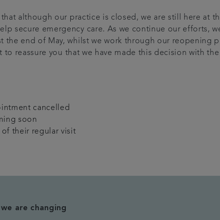
that although our practice is closed, we are still here at 
elp secure emergency care. As we continue our efforts, w
st the end of May, whilst we work through our reopening 
nt to reassure you that we have made this decision with th
ointment cancelled
ming soon
f their regular visit
t we are changing