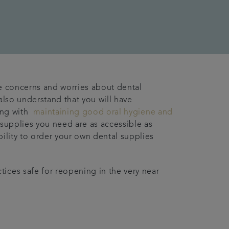
ve concerns and worries about dental
also understand that you will have
ting with
maintaining good oral hygiene and
e supplies you need are as accessible as
bility to order your own dental supplies
ices safe for reopening in the very near