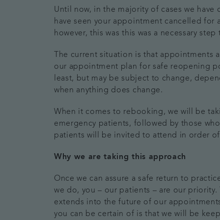
Until now, in the majority of cases we hav
have seen your appointment cancelled for a
however, this was this was a necessary step
The current situation is that appointments a
our appointment plan for safe reopening post
least, but may be subject to change, depe
when anything does change.
When it comes to rebooking, we will be tak
emergency patients, followed by those who 
patients will be invited to attend in order
Why we are taking this approach
Once we can assure a safe return to practic
we do, you – our patients – are our priority
extends into the future of our appointments
you can be certain of is that we will be ke