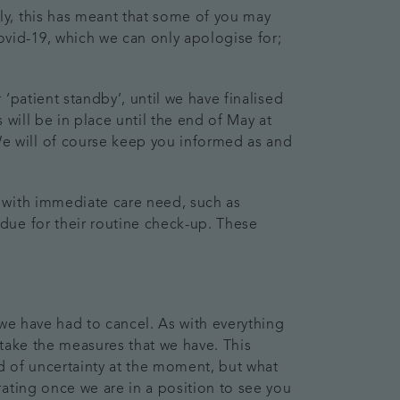
ly, this has meant that some of you may
vid-19, which we can only apologise for;
‘patient standby’, until we have finalised
will be in place until the end of May at
e will of course keep you informed as and
 with immediate care need, such as
due for their routine check-up. These
 we have had to cancel. As with everything
 take the measures that we have. This
ld of uncertainty at the moment, but what
ating once we are in a position to see you