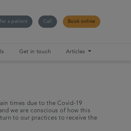
fer a patient
Call
Book online
ls
Get in touch
Articles
ain times due to the Covid-19
and we are conscious of how this
turn to our practices to receive the