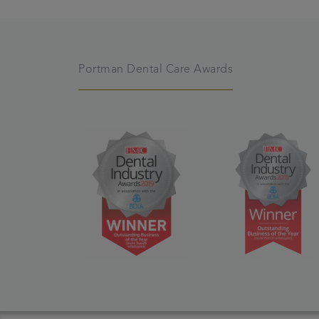
Portman Dental Care Awards