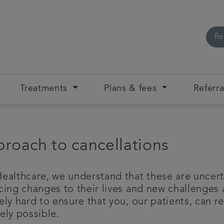
Re
Treatments
Plans & fees
Referra
roach to cancellations
ealthcare, we understand that these are uncert
cing changes to their lives and new challenges 
ly hard to ensure that you, our patients, can re
ely possible.